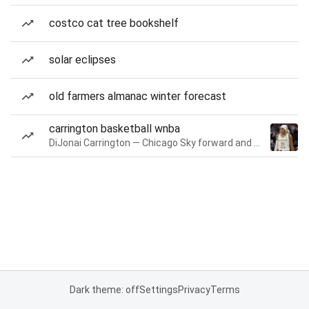
costco cat tree bookshelf
solar eclipses
old farmers almanac winter forecast
carrington basketball wnba
DiJonai Carrington — Chicago Sky forward and guard
Dark theme: off
Settings
Privacy
Terms