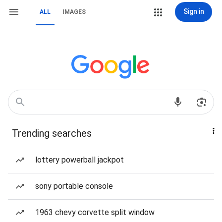
Sign in
ALL
IMAGES
Trending searches
lottery powerball jackpot
sony portable console
1963 chevy corvette split window