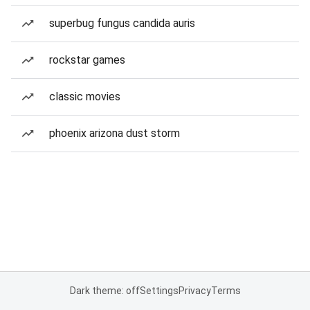
superbug fungus candida auris
rockstar games
classic movies
phoenix arizona dust storm
Dark theme: off
Settings
Privacy
Terms