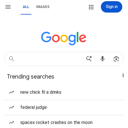
Sign in
ALL
IMAGES
Trending searches
new chick fil a drinks
federal judge
spacex rocket crashes on the moon