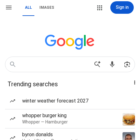
Sign in
ALL
IMAGES
Trending searches
winter weather forecast 2027
whopper burger king
Whopper — Hamburger
byron donalds