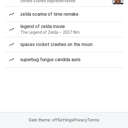
United States Representative
zelda ocarina of time remake
legend of zelda movie
The Legend of Zelda — 2027 film
spacex rocket crashes on the moon
superbug fungus candida auris
Dark theme: off
Settings
Privacy
Terms