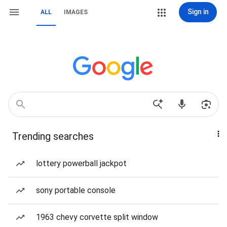
Sign in
ALL
IMAGES
Trending searches
lottery powerball jackpot
sony portable console
1963 chevy corvette split window