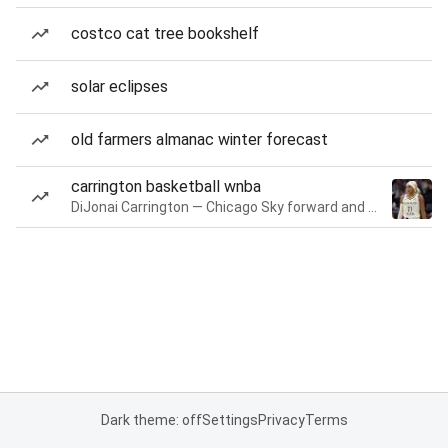
costco cat tree bookshelf
solar eclipses
old farmers almanac winter forecast
carrington basketball wnba
DiJonai Carrington — Chicago Sky forward and guard
Dark theme: off
Settings
Privacy
Terms