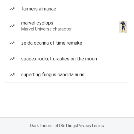
farmers almanac
marvel cyclops
Marvel Universe character
zelda ocarina of time remake
spacex rocket crashes on the moon
superbug fungus candida auris
Dark theme: off
Settings
Privacy
Terms