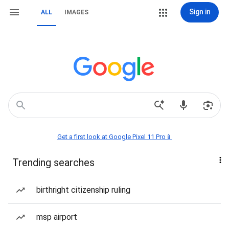
Sign in
ALL
IMAGES
Get a first look at Google Pixel 11 Pro📱
Trending searches
birthright citizenship ruling
msp airport