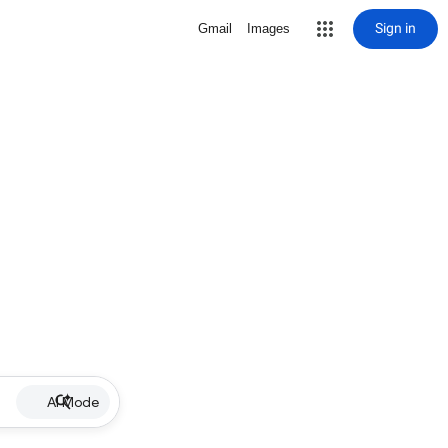
Sign in
Gmail
Images
AI Mode