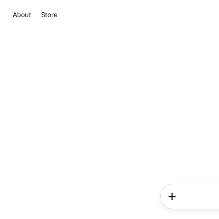
About
Store