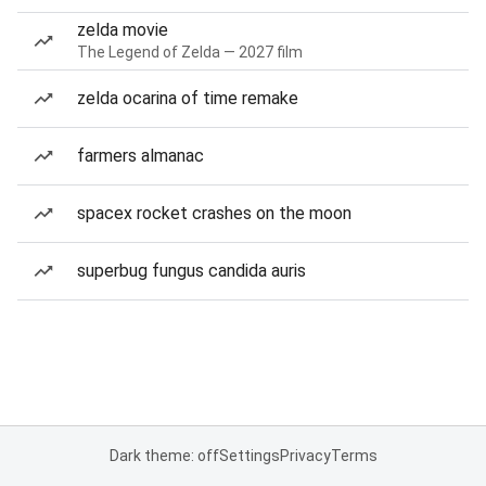
zelda movie
The Legend of Zelda — 2027 film
zelda ocarina of time remake
farmers almanac
spacex rocket crashes on the moon
superbug fungus candida auris
Dark theme: off
Settings
Privacy
Terms