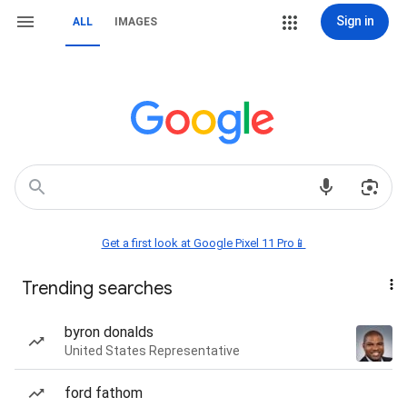
Sign in
ALL
IMAGES
Get a first look at Google Pixel 11 Pro📱
Trending searches
byron donalds
United States Representative
ford fathom