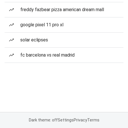
freddy fazbear pizza american dream mall
google pixel 11 pro xl
solar eclipses
fc barcelona vs real madrid
Dark theme: off
Settings
Privacy
Terms