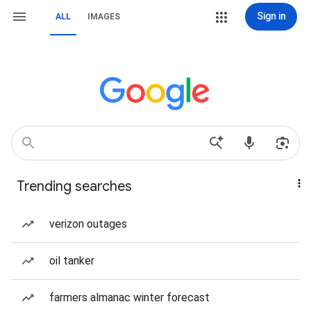
Sign in
ALL
IMAGES
Trending searches
verizon outages
oil tanker
farmers almanac winter forecast