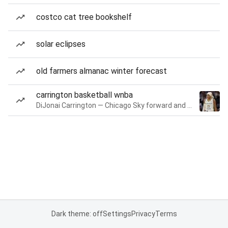
costco cat tree bookshelf
solar eclipses
old farmers almanac winter forecast
carrington basketball wnba
DiJonai Carrington — Chicago Sky forward and guard
Dark theme: off
Settings
Privacy
Terms