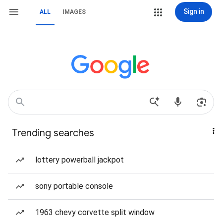
Sign in
ALL
IMAGES
Trending searches
lottery powerball jackpot
sony portable console
1963 chevy corvette split window