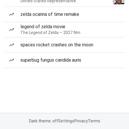
United States Representative
zelda ocarina of time remake
legend of zelda movie
The Legend of Zelda — 2027 film
spacex rocket crashes on the moon
superbug fungus candida auris
Dark theme: off
Settings
Privacy
Terms