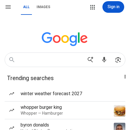
Sign in
ALL
IMAGES
Trending searches
winter weather forecast 2027
whopper burger king
Whopper — Hamburger
byron donalds