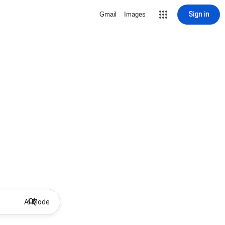
Sign in
Gmail
Images
AI Mode