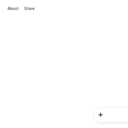
About
Store